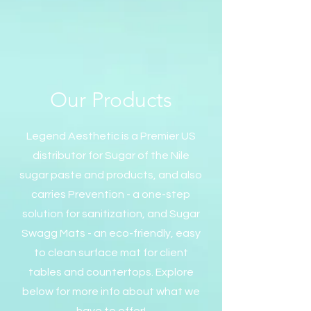
Our Products
Legend Aesthetic is a Premier US
distributor for Sugar of the Nile
sugar paste and products, and also
carries Prevention - a one-step
solution for sanitization, and Sugar
Swagg Mats - an eco-friendly, easy
to clean surface mat for client
tables and countertops. Explore
below for more info about what we