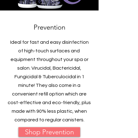
Prevention
Ideal for fast and easy disinfection
of high-touch surfaces and
equipment throughout your spa or
salon. Virucidal, Bactericidal,
Fungicidal & Tuberculocidal in 1
minute! They also come in a
convenient refill option which are
cost-effective and eco-friendly, plus
made with 90% less plastic, when
compared to regular canisters.
Shop Prevention