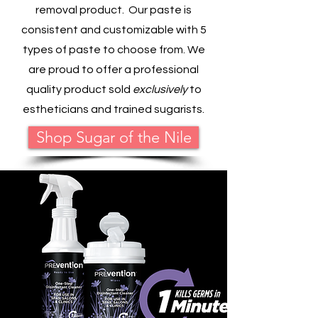
removal product. Our paste is
consistent and customizable with 5
types of paste to choose from. We
are proud to offer a professional
quality product sold
exclusively
to
estheticians and trained sugarists.
Shop Sugar of the Nile