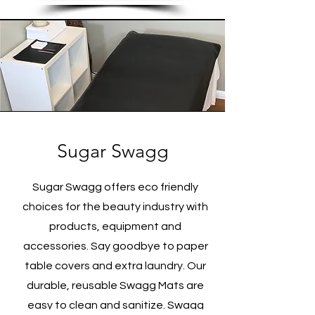
Sugar Swagg
Sugar Swagg offers eco friendly
choices for the beauty industry with
products, equipment and
accessories. Say goodbye to paper
table covers and extra laundry. Our
durable, reusable Swagg Mats are
easy to clean and sanitize. Swagg