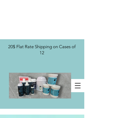
U.S. Distribution For
20$ Flat Rate Shipping on Cases of
12