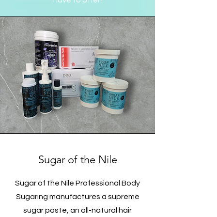
have to offer!
Sugar of the Nile
Sugar of the Nile Professional Body
Sugaring manufactures a supreme
sugar paste, an all-natural hair