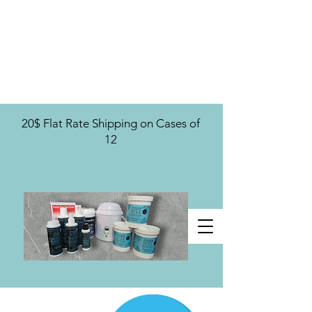
U.S. Distribution For
20$ Flat Rate Shipping on Cases of
12