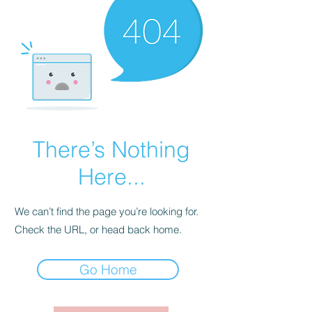
There’s Nothing
Here...
We can’t find the page you’re looking for.
Check the URL, or head back home.
Go Home