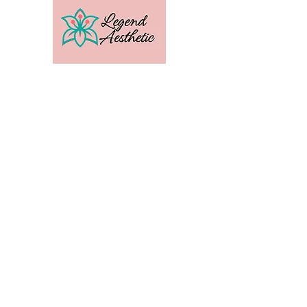
U.S. Distribution For
Email:
amber@legendtrainingcenter.com
Phone:
253-569-3336
Location: Washington
Contact
Terms
Privacy
Subscribe to get exclusive 