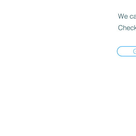
We can
Check