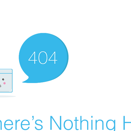
ere’s Nothing H