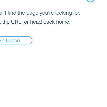
’t find the page you’re looking for.
 the URL, or head back home.
Go Home