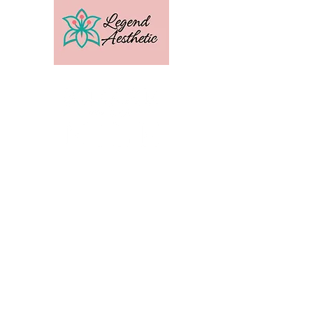
U.S. Distribution For
Email:
amber@legendtrainingcenter.com
Phone:
253-569-3336
Location: Washington
Contact
Terms
Privacy
Subscribe to get exclusive 