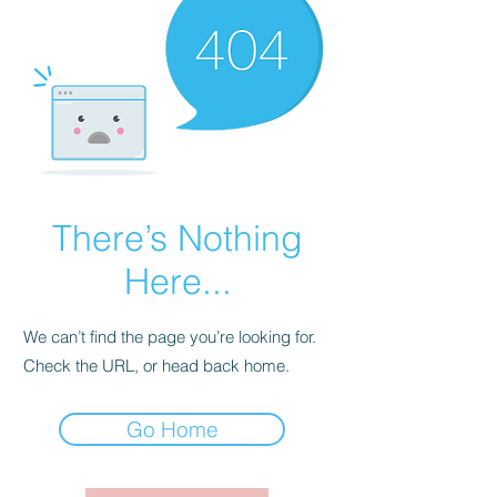
There’s Nothing
Here...
We can’t find the page you’re looking for.
Check the URL, or head back home.
Go Home