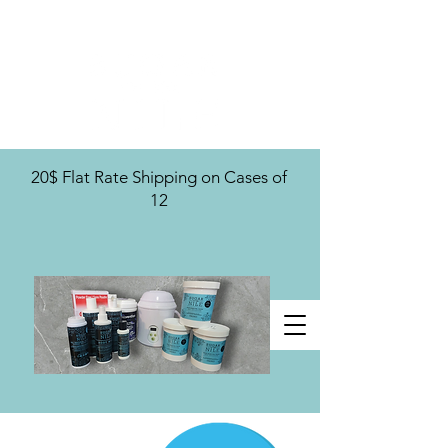
U.S. Distribution For
20$ Flat Rate Shipping on Cases of
12