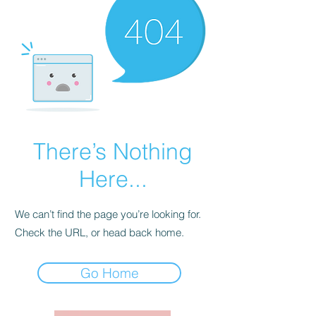
There’s Nothing
Here...
We can’t find the page you’re looking for.
Check the URL, or head back home.
Go Home