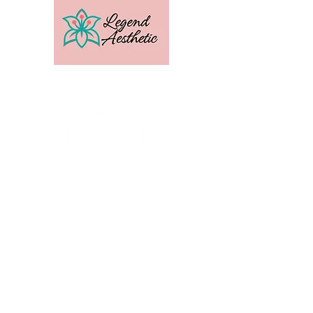
U.S. Distribution For
Email:
amber@legendtrainingcenter.com
Phone:
253-569-3336
Location: Washington
Contact
Terms
Privacy
Subscribe to get exclusive 