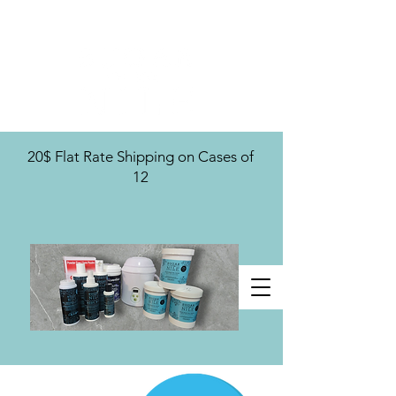
U.S. Distribution For
20$ Flat Rate Shipping on Cases of
12