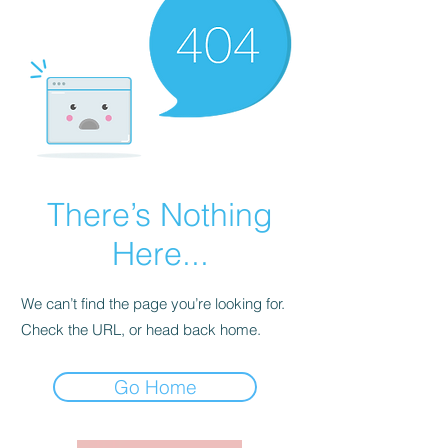
There’s Nothing
Here...
We can’t find the page you’re looking for.
Check the URL, or head back home.
Go Home