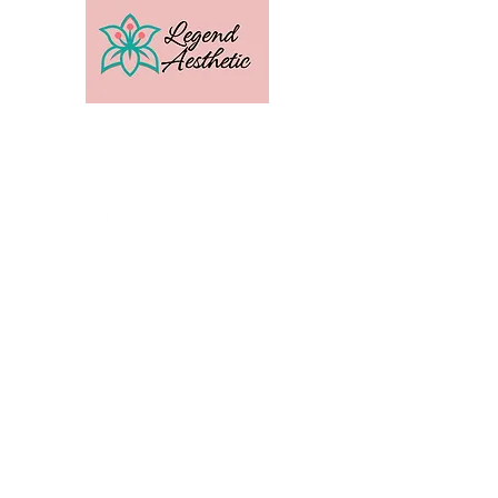
U.S. Distribution For
Email:
amber@legendtrainingcenter.com
Phone:
253-569-3336
Location: Washington
Contact
Terms
Privacy
Subscribe to get exclusive 