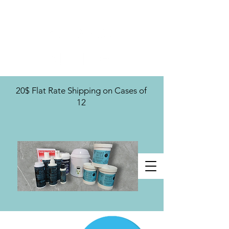
U.S. Distribution For
20$ Flat Rate Shipping on Cases of
12