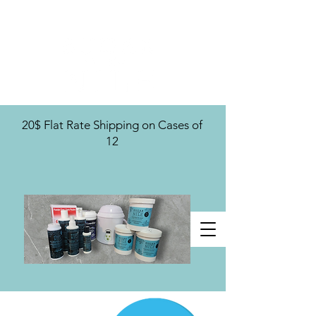
U.S. Distribution For
20$ Flat Rate Shipping on Cases of
12