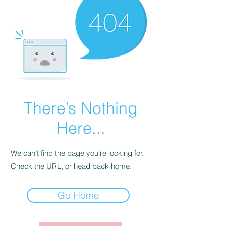
There’s Nothing
Here...
We can’t find the page you’re looking for.
Check the URL, or head back home.
Go Home