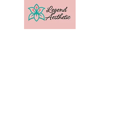
U.S. Distribution For
Email:
amber@legendtrainingcenter.com
Phone:
253-569-3336
Location: Washington
Contact
Terms
Privacy
Subscribe to get exclusive 