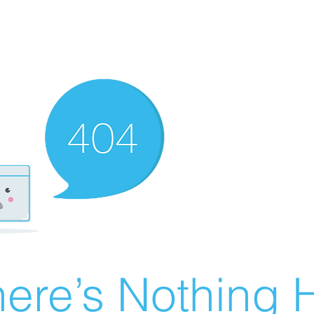
ere’s Nothing H