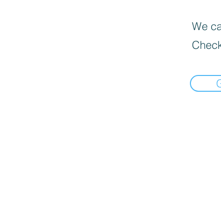
We can
Check