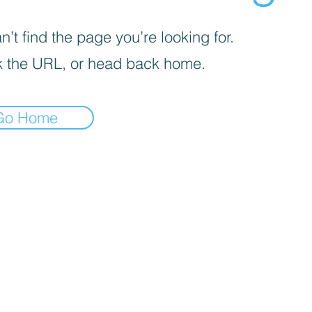
’t find the page you’re looking for.
 the URL, or head back home.
Go Home