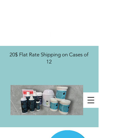
U.S. Distribution For
20$ Flat Rate Shipping on Cases of
12