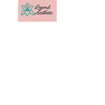
U.S. Distribution For
Email:
amber@legendtrainingcenter.com
Phone:
253-569-3336
Location: Washington
Contact
Terms
Privacy
Subscribe to get exclusive 