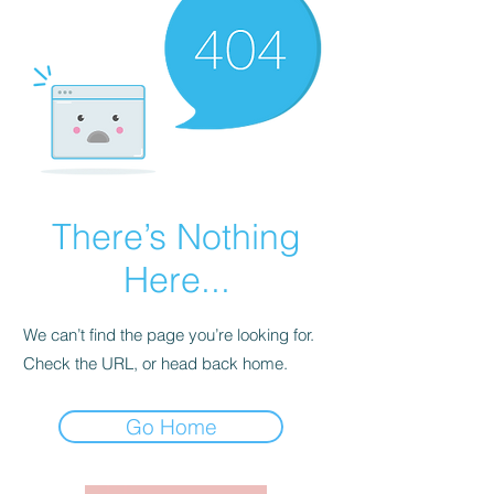
There’s Nothing
Here...
We can’t find the page you’re looking for.
Check the URL, or head back home.
Go Home