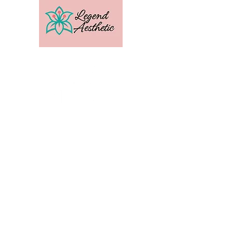
U.S. Distribution For
Email:
amber@legendtrainingcenter.com
Phone:
253-569-3336
Location: Washington
Contact
Terms
Privacy
Subscribe to get exclusive 