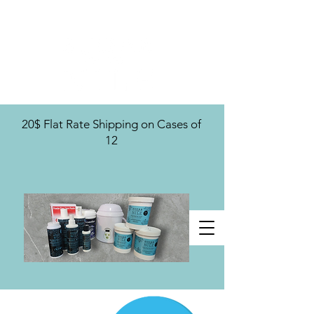
U.S. Distribution For
20$ Flat Rate Shipping on Cases of
12