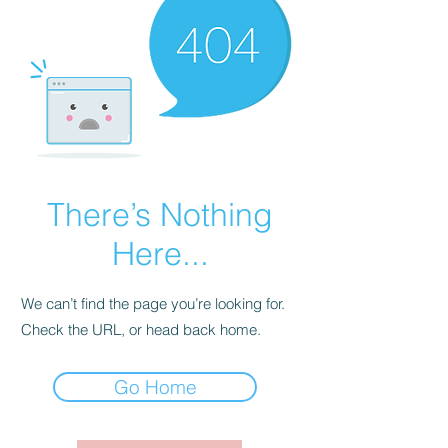
There’s Nothing
Here...
We can’t find the page you’re looking for.
Check the URL, or head back home.
Go Home